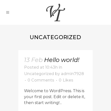
UNCATEGORIZED
13 Feb
Hello world!
Posted at 10:43h
in
Uncategorized
by
admin7928
0 Comments
0
Likes
Welcome to WordPress. This is
your first post. Edit or delete it,
then start writing!...