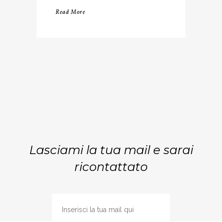
Read More
Lasciami la tua mail e sarai
ricontattato